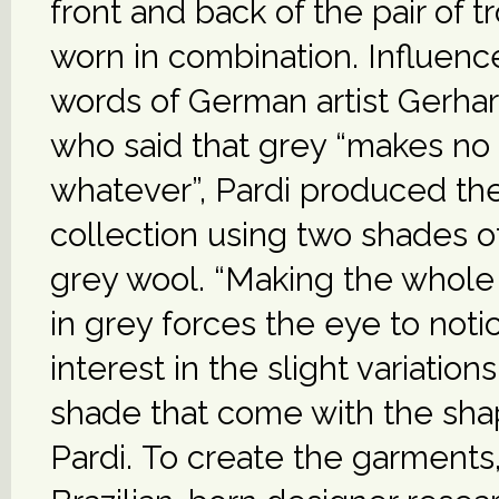
front and back of the pair of t
worn in combination. Influenc
words of German artist Gerhar
who said that grey “makes no
whatever”, Pardi produced the
collection using two shades 
grey wool. “Making the whole 
in grey forces the eye to noti
interest in the slight variations
shade that come with the shap
Pardi. To create the garments