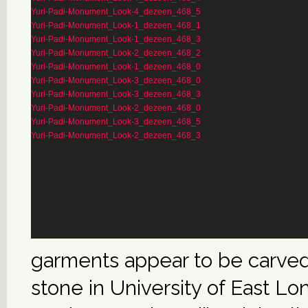
Yuri-Padi-Monument_Look-4_dezeen_468_5
Yuri-Padi-Monument_Look-1_dezeen_468_1
Yuri-Padi-Monument_Look-1_dezeen_468_3
Yuri-Padi-Monument_Look-2_dezeen_468_2
Yuri-Padi-Monument_Look-1_dezeen_468_0
Yuri-Padi-Monument_Look-3_dezeen_468_0
Yuri-Padi-Monument_Look-3_dezeen_468_3
Yuri-Padi-Monument_Look-2_dezeen_468_0
Yuri-Padi-Monument_Look-3_dezeen_468_5
Yuri-Padi-Monument_Look-2_dezeen_468_3
garments appear to be carve
stone in University of East L