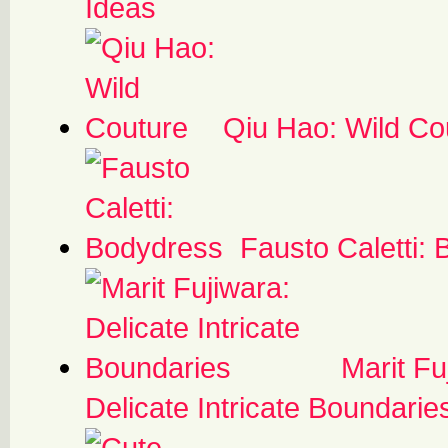
Ideas
Qiu Hao: Wild Co
Fausto Caletti:
Marit Fu
Delicate Intricate Boundarie