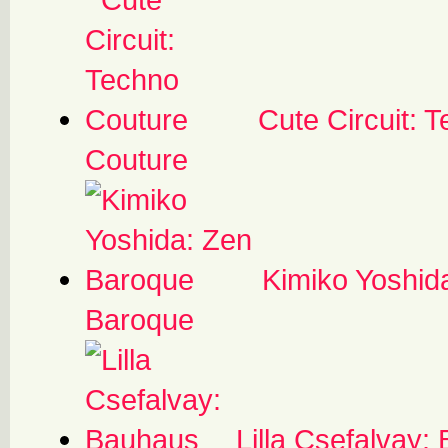
Cute Circuit: 
Couture
Kimiko Yoshid
Baroque
Lilla Csefalvay: