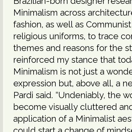
Brazilian-born designer rese
Minimalism across architecture
fashion, as well as Communist
religious uniforms, to trace 
themes and reasons for the st
reinforced my stance that tod
Minimalism is not just a wonde
expression but, above all, a ne
Pardi said. “Undeniably, the w
become visually cluttered an
application of a Minimalist aes
could start a change of minds