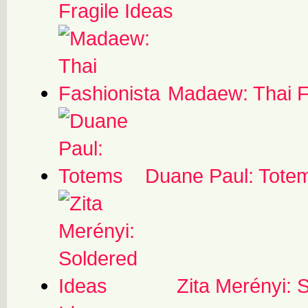
Fragile Ideas
Madaew: Thai F
Duane Paul: Tote
Zita Merényi: 