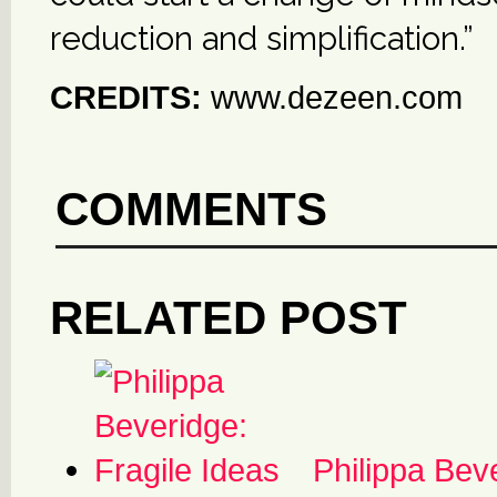
reduction and simplification.”
CREDITS:
www.dezeen.com
COMMENTS
RELATED POST
Philippa Bev