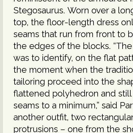
Stegosaurus. Worn over a lo
top, the floor-length dress on
seams that run from front to
the edges of the blocks. “Th
was to identify, on the flat pat
the moment when the tradition
tailoring proceed into the sha
flattened polyhedron and stil
seams to a minimum,” said Pard
another outfit, two rectangula
protrusions – one from the s