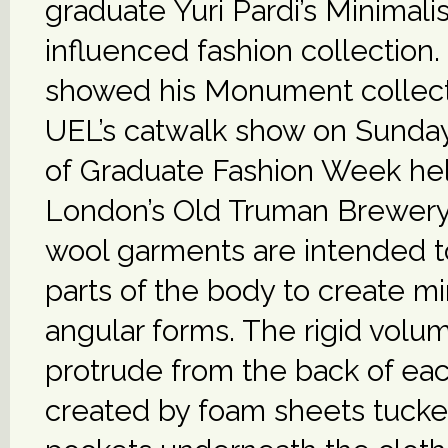
graduate Yuri Pardi’s Minimal
influenced fashion collection.
showed his Monument collect
UEL’s catwalk show on Sunday,
of Graduate Fashion Week hel
London’s Old Truman Brewery.
wool garments are intended 
parts of the body to create mi
angular forms. The rigid volu
protrude from the back of each
created by foam sheets tucke