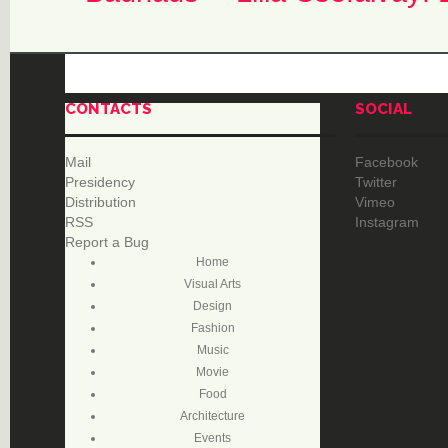
CONTACTS
SOCIAL
Mail
Facebook
Presidency
Twitter
Distribution
Vimeo
RSS
Instagram
Report a Bug
Home
Visual Arts
Design
Fashion
Music
Movie
Food
Architecture
Events