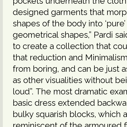
pockets underneath the clothi
designed garments that morp
shapes of the body into ‘pure’
geometrical shapes,” Pardi sai
to create a collection that co
that reduction and Minimalism
from boring, and can be just 
as other visualities without be
loud”. The most dramatic exam
basic dress extended backwa
bulky squarish blocks, which 
reminiscent of the armoured fi