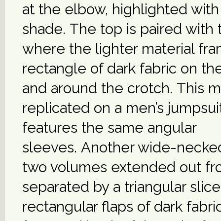
at the elbow, highlighted with
shade. The top is paired with 
where the lighter material fr
rectangle of dark fabric on th
and around the crotch. This mo
replicated on a men’s jumpsuit
features the same angular
sleeves. Another wide-necke
two volumes extended out fro
separated by a triangular slic
rectangular flaps of dark fabri