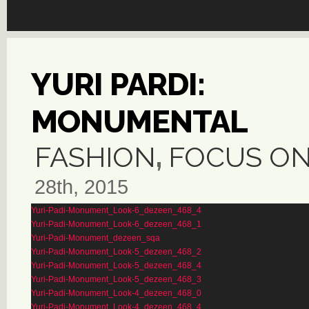
YURI PARDI:
MONUMENTAL
FASHION
,
FOCUS O
28th, 2015
Yuri-Padi-Monument_Look-6_dezeen_468_4
Yuri-Padi-Monument_Look-6_dezeen_468_1
Yuri-Padi-Monument_dezeen_sqa
Yuri-Padi-Monument_Look-5_dezeen_468_2
Yuri-Padi-Monument_Look-5_dezeen_468_4
Yuri-Padi-Monument_Look-5_dezeen_468_3
Yuri-Padi-Monument_Look-4_dezeen_468_0
Yuri-Padi-Monument_Look-4_dezeen_468_4