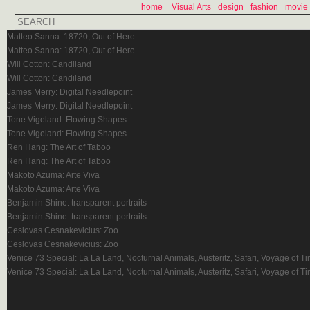
home
Visual Arts
design
fashion
movie
Matteo Sanna: 18720, Out of Here
Matteo Sanna: 18720, Out of Here
Will Cotton: Candiland
Will Cotton: Candiland
James Merry: Digital Needlepoint
James Merry: Digital Needlepoint
Tone Vigeland: Flowing Shapes
Tone Vigeland: Flowing Shapes
Ren Hang: The Art of Taboo
Ren Hang: The Art of Taboo
Makoto Azuma: Arte Viva
Makoto Azuma: Arte Viva
Benjamin Shine: transparent portraits
Benjamin Shine: transparent portraits
Ceslovas Cesnakevicius: Zoo
Ceslovas Cesnakevicius: Zoo
Venice 73 Special: La La Land, Nocturnal Animals, Austeritz, Safari, Voyage of T
Venice 73 Special: La La Land, Nocturnal Animals, Austeritz, Safari, Voyage of T