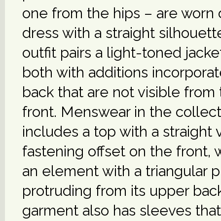
one from the hips – are worn 
dress with a straight silhouette
outfit pairs a light-toned jacket
both with additions incorporat
back that are not visible from
front. Menswear in the collec
includes a top with a straight v
fastening offset on the front,
an element with a triangular p
protruding from its upper bac
garment also has sleeves that