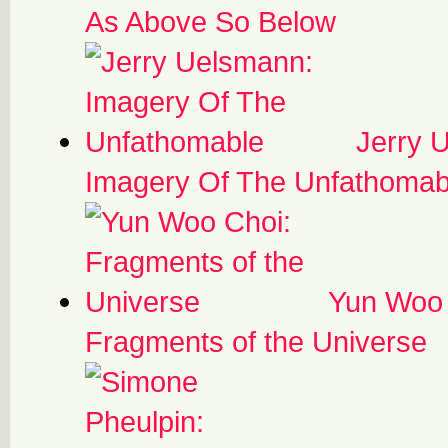
As Above So Below
Jerry 
Imagery Of The Unfathomab
Yun Woo 
Fragments of the Universe