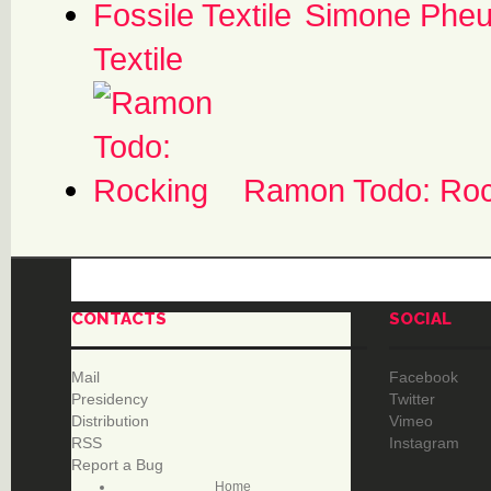
Simone Pheul
Textile
Ramon Todo: Roc
CONTACTS
SOCIAL
Mail
Facebook
Presidency
Twitter
Distribution
Vimeo
RSS
Instagram
Report a Bug
Home