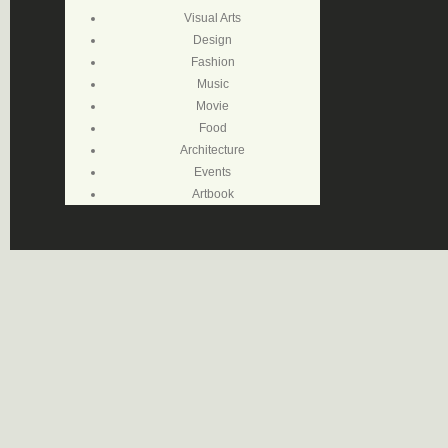
Visual Arts
Design
Fashion
Music
Movie
Food
Architecture
Events
Artbook