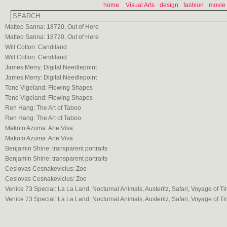
home
Visual Arts
design
fashion
movie
Matteo Sanna: 18720, Out of Here
Matteo Sanna: 18720, Out of Here
Will Cotton: Candiland
Will Cotton: Candiland
James Merry: Digital Needlepoint
James Merry: Digital Needlepoint
Tone Vigeland: Flowing Shapes
Tone Vigeland: Flowing Shapes
Ren Hang: The Art of Taboo
Ren Hang: The Art of Taboo
Makoto Azuma: Arte Viva
Makoto Azuma: Arte Viva
Benjamin Shine: transparent portraits
Benjamin Shine: transparent portraits
Ceslovas Cesnakevicius: Zoo
Ceslovas Cesnakevicius: Zoo
Venice 73 Special: La La Land, Nocturnal Animals, Austeritz, Safari, Voyage of T
Venice 73 Special: La La Land, Nocturnal Animals, Austeritz, Safari, Voyage of T