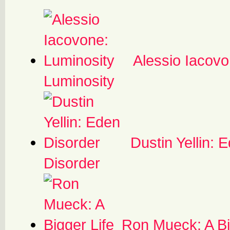
Alessio Iacovo
Luminosity
Dustin Yellin: 
Disorder
Ron Mueck: A Bi