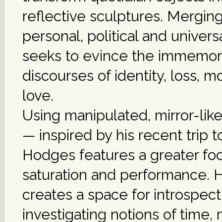
reflective sculptures. Mergin
personal, political and univer
seeks to evince the immemori
discourses of identity, loss, mo
love.
Using manipulated, mirror-lik
— inspired by his recent trip t
Hodges features a greater foc
saturation and performance. H
creates a space for introspect
investigating notions of time