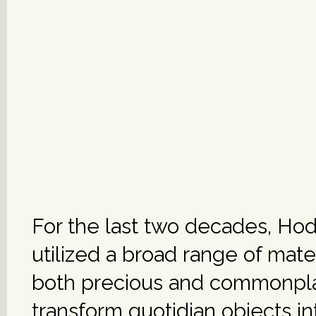
For the last two decades, Ho
utilized a broad range of mat
both precious and commonpl
transform quotidian objects in