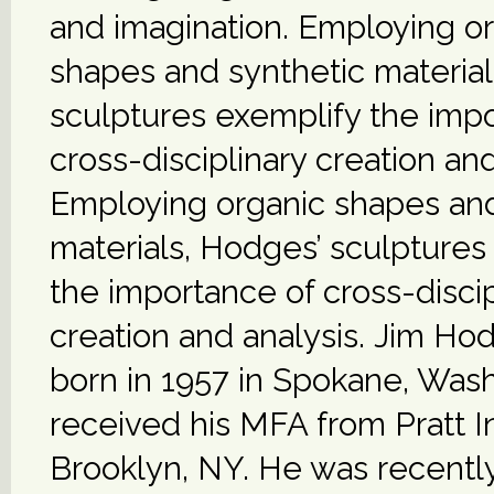
and imagination. Employing o
shapes and synthetic material
sculptures exemplify the imp
cross-disciplinary creation and
Employing organic shapes and
materials, Hodges’ sculptures
the importance of cross-discip
creation and analysis. Jim H
born in 1957 in Spokane, Was
received his MFA from Pratt In
Brooklyn, NY. He was recentl