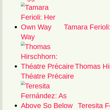
Tamara Feriol
Way
Thomas Hi
Théatre Précaire
Teresita 