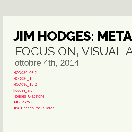
JIM HODGES: MET
FOCUS ON
,
VISUAL 
ottobre 4th, 2014
HOD036_03-2
HOD036_15
HOD036_16-2
hodges_art
Hodges_Gladstone
IMG_26251
Jim_Hodges_rocks_lores